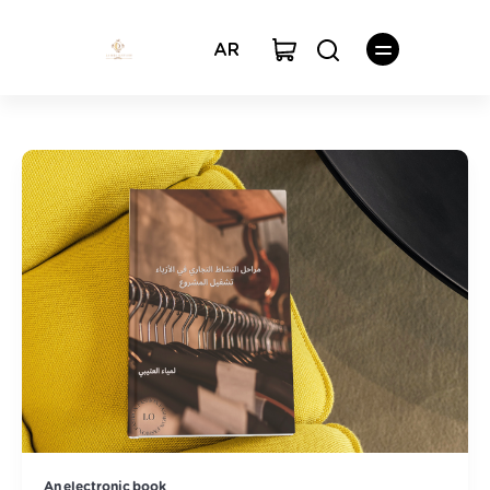
AR
An electronic book