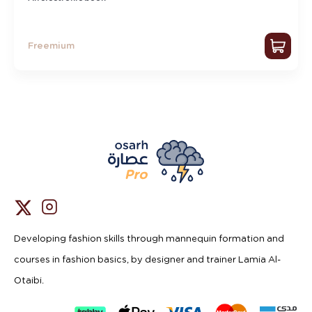
Freemium
Developing fashion skills through mannequin formation and
courses in fashion basics, by designer and trainer Lamia Al-
Otaibi.